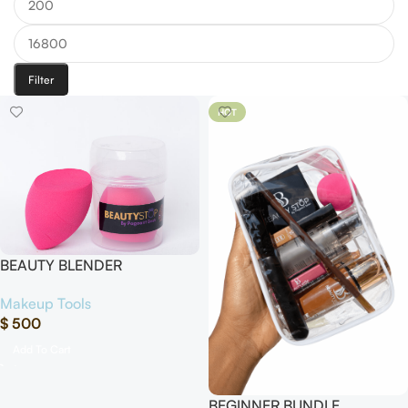
Filter
HOT
BEAUTY BLENDER
Makeup Tools
$
500
Add To Cart
BEGINNER BUNDLE