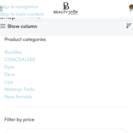
Skip to navigation
0
Skip to main content
Shop
Home
Shop
Show column
Product categories
Bundles
CONCEALERS
Eyes
Face
Lips
Makeup Tools
New Arrivals
Filter by price