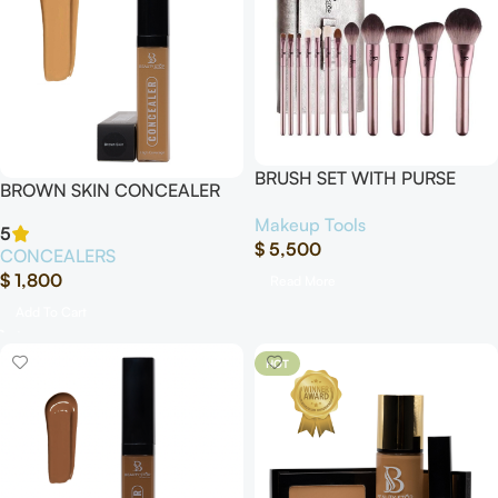
BRUSH SET WITH PURSE
BROWN SKIN CONCEALER
“12Pcs”
Makeup Tools
5
$
5,500
CONCEALERS
$
1,800
Read More
Add To Cart
HOT