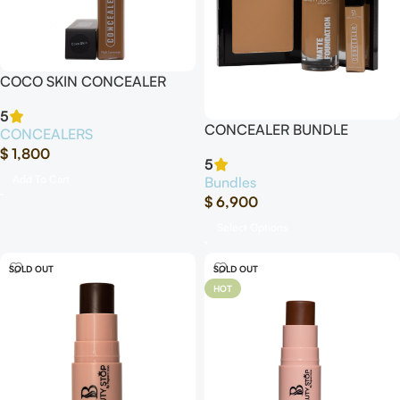
COCO SKIN CONCEALER
5
CONCEALER BUNDLE
CONCEALERS
$
1,800
5
Add To Cart
Bundles
$
6,900
Select Options
SOLD OUT
SOLD OUT
HOT