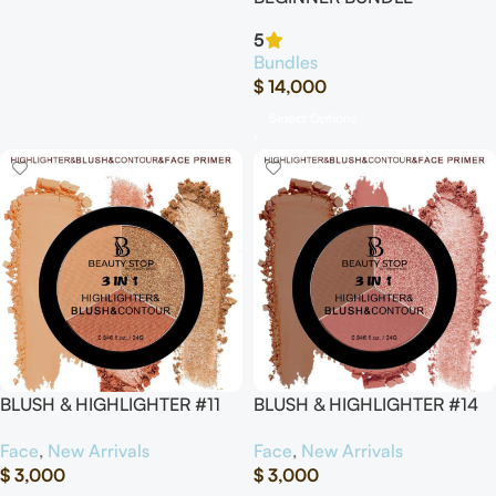
5
Bundles
$
14,000
Select Options
BLUSH & HIGHLIGHTER #11
BLUSH & HIGHLIGHTER #14
Face
,
New Arrivals
Face
,
New Arrivals
$
3,000
$
3,000