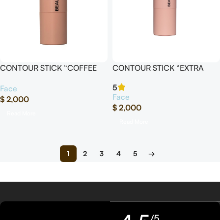
CONTOUR STICK “COFFEE
CONTOUR STICK “EXTRA
16”
RICH”
5
Face
Face
$
2,000
$
2,000
Read More
Read More
1
2
3
4
5
→
/5