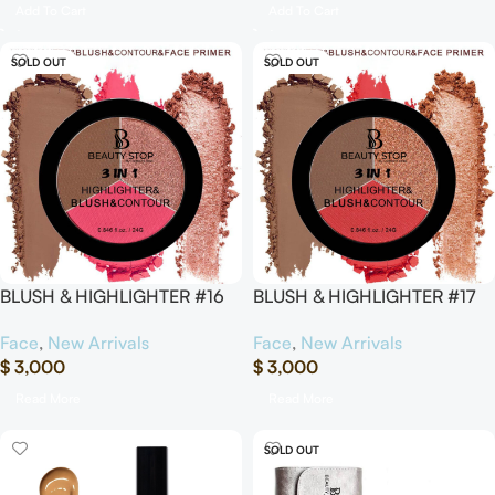
Add To Cart
Add To Cart
SOLD OUT
SOLD OUT
BLUSH & HIGHLIGHTER #16
BLUSH & HIGHLIGHTER #17
Face
,
New Arrivals
Face
,
New Arrivals
$
3,000
$
3,000
Read More
Read More
SOLD OUT