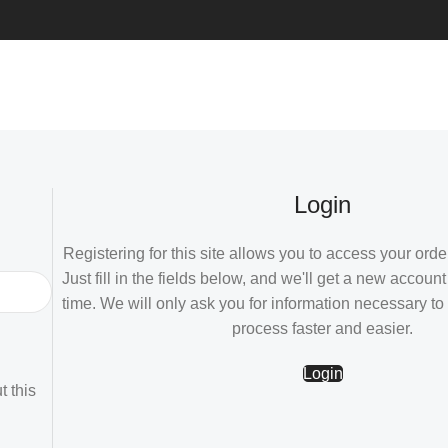
Login
Registering for this site allows you to access your order
Just fill in the fields below, and we'll get a new account
time. We will only ask you for information necessary t
process faster and easier.
Login
t this