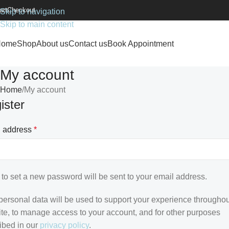
art
Checkout
Skip to navigation
Skip to main content
Home
Shop
About us
Contact us
Book Appointment
My account
Home
My account
ister
l address
*
k to set a new password will be sent to your email address.
personal data will be used to support your experience throughou
te, to manage access to your account, and for other purposes
ibed in our
privacy policy
.