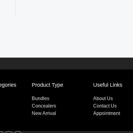
egories
Product Type
Useful Links
Bundles
About Us
Concealers
Contact Us
New Arrival
Appointment