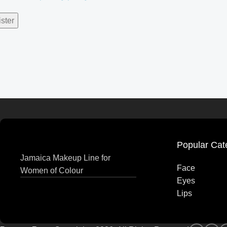
ster
Popular Cat
Jamaica Makeup Line for
Face
Women of Colour
Eyes
Lips