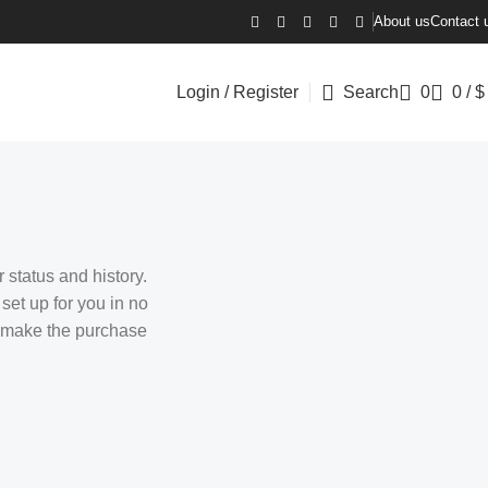
About us
Contact 
Login / Register
Search
0
0
/
$
 status and history.
 set up for you in no
o make the purchase