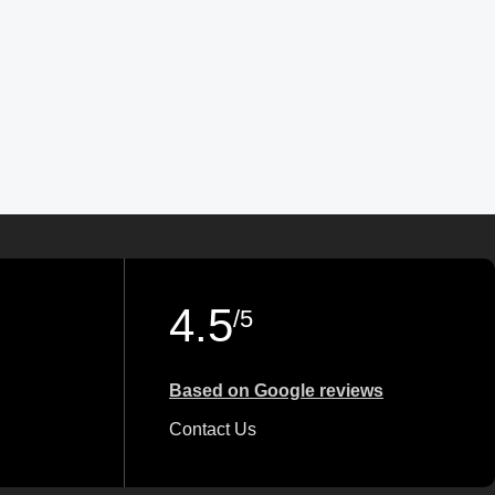
4.5
/5
Based on Google reviews
Contact Us