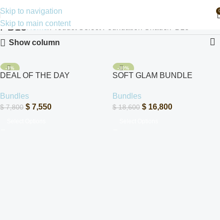
Skip to navigation
Skip to main content
PB13
Home
Product Select Foundation Shade
PB13
Show column
-3%
-10%
DEAL OF THE DAY
SOFT GLAM BUNDLE
SOLD OUT
Bundles
Bundles
$
7,550
$
16,800
$
7,800
$
18,600
Select Options
Select Options