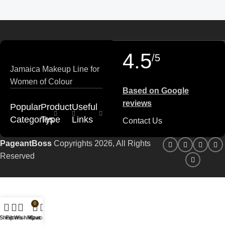
4.5
/5
Jamaica Makeup Line for
Women of Colour
Based on Google
reviews
Popular
Product
Useful
Categories
Type
Links
Contact Us
PageantBoss
Copyrights 2026, All Rights
Reserved
0
Shop
Filters
Wishlist
My account
Cart