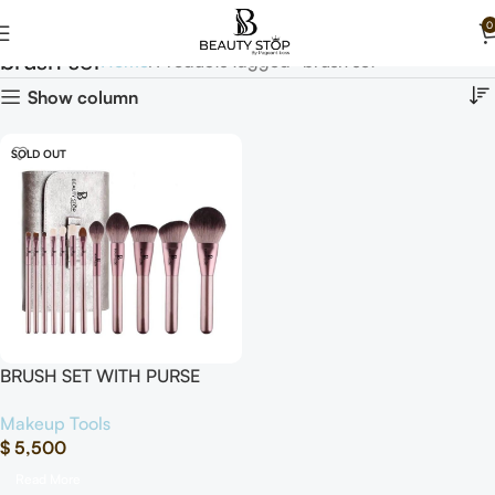
0
brush set
Home
Products tagged “brush set”
Show column
SOLD OUT
BRUSH SET WITH PURSE
“12Pcs”
Makeup Tools
$
5,500
Read More