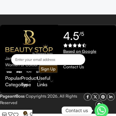
4.5
/5
Based on Google
reviews
Jamaica Makeup Line for
Women of Colour
Contact Us
Popular
Product
Useful
Categories
Type
Links
PageantBoss
Copyrights 2026, All Rights
Reserved
Contact us
0