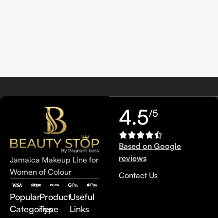
4.5
/5
Based on Google
reviews
Jamaica Makeup Line for
Women of Colour
Contact Us
Popular
Product
Useful
Categories
Type
Links