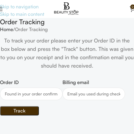
Skip to navigation
0
Skip to main content
Order Tracking
Home
Order Tracking
To track your order please enter your Order ID in the
box below and press the "Track" button. This was given
to you on your receipt and in the confirmation email you
should have received.
Order ID
Billing email
Track